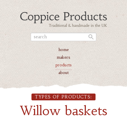
home
makers
products
about
TYPES OF PRODUCTS:
Willow baskets