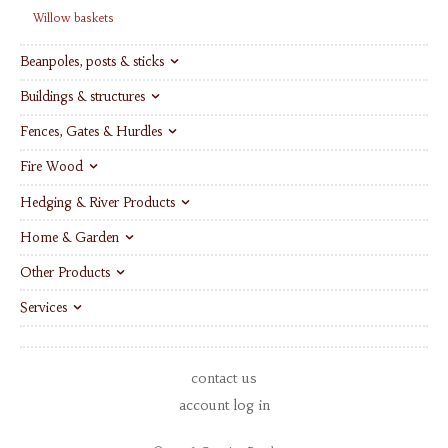
Willow baskets
Beanpoles, posts & sticks
Buildings & structures
Fences, Gates & Hurdles
Fire Wood
Hedging & River Products
Home & Garden
Other Products
Services
contact us
account log in