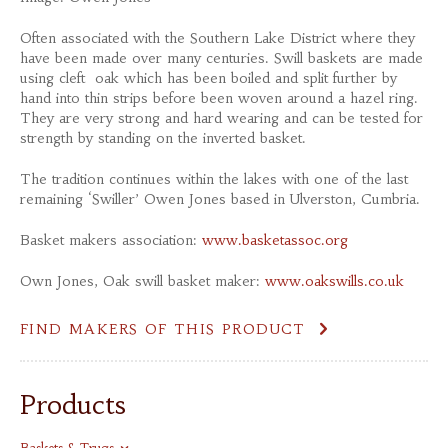
Often associated with the Southern Lake District where they
have been made over many centuries. Swill baskets are made
using cleft oak which has been boiled and split further by
hand into thin strips before been woven around a hazel ring.
They are very strong and hard wearing and can be tested for
strength by standing on the inverted basket.
The tradition continues within the lakes with one of the last
remaining ‘Swiller’ Owen Jones based in Ulverston, Cumbria.
Basket makers association:
www.basketassoc.org
Own Jones, Oak swill basket maker:
www.oakswills.co.uk
FIND MAKERS OF THIS PRODUCT
Products