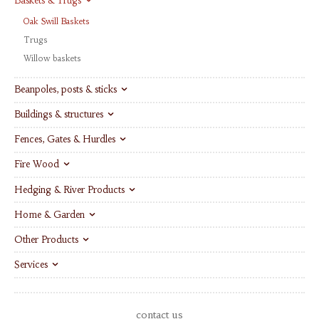
Baskets & Trugs
Oak Swill Baskets
Trugs
Willow baskets
Beanpoles, posts & sticks
Buildings & structures
Fences, Gates & Hurdles
Fire Wood
Hedging & River Products
Home & Garden
Other Products
Services
contact us