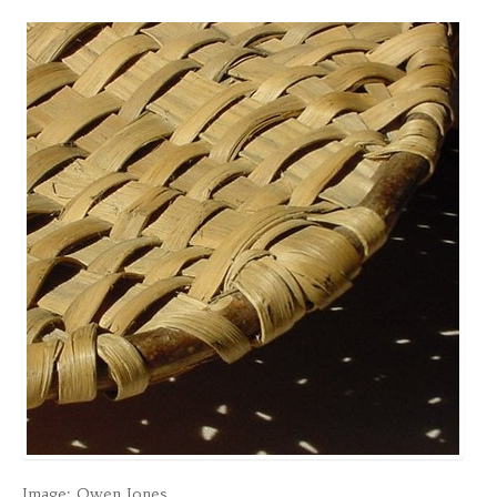
Image: Owen Jones