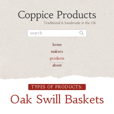
home
makers
products
about
TYPES OF PRODUCTS:
Oak Swill Baskets