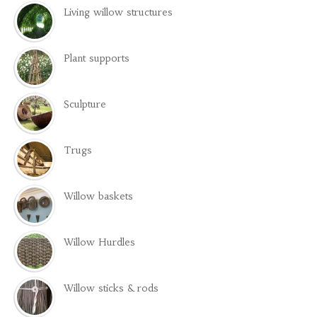
Living willow structures
Plant supports
Sculpture
Trugs
Willow baskets
Willow Hurdles
Willow sticks & rods