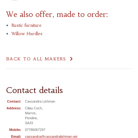
We also offer, made to order:
Rustic furniture
Willow Hurdles
BACK TO ALL MAKERS
Contact details
Contact:
Cassandra Lishman
Address:
Ciliau Coch,
Marros,
Pendine,
SA33
Mobile:
07786067297
Email:
cassandra@cassandralishman.net