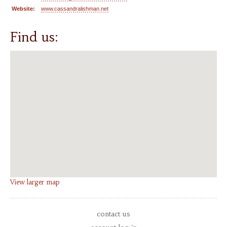
Website:
www.cassandralishman.net
Find us:
View larger map
contact us