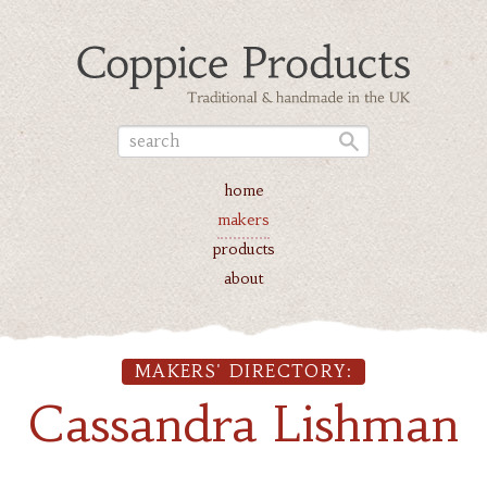
home
makers
products
about
MAKERS' DIRECTORY:
Cassandra Lishman