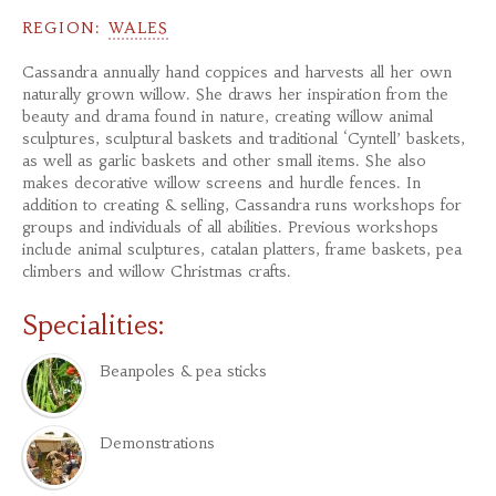
REGION:
WALES
Cassandra annually hand coppices and harvests all her own
naturally grown willow. She draws her inspiration from the
beauty and drama found in nature, creating willow animal
sculptures, sculptural baskets and traditional ‘Cyntell’ baskets,
as well as garlic baskets and other small items. She also
makes decorative willow screens and hurdle fences. In
addition to creating & selling, Cassandra runs workshops for
groups and individuals of all abilities. Previous workshops
include animal sculptures, catalan platters, frame baskets, pea
climbers and willow Christmas crafts.
Specialities:
Beanpoles & pea sticks
Demonstrations