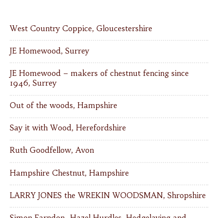
West Country Coppice, Gloucestershire
JE Homewood, Surrey
JE Homewood – makers of chestnut fencing since
1946, Surrey
Out of the woods, Hampshire
Say it with Wood, Herefordshire
Ruth Goodfellow, Avon
Hampshire Chestnut, Hampshire
LARRY JONES the WREKIN WOODSMAN, Shropshire
Simon Farndon- Hazel Hurdles, Hedgelaying and