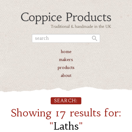
home
makers
products
about
SEARCH:
Showing 17 results for:
"
Laths
"