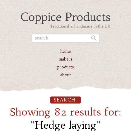
home
makers
products
about
SEARCH:
Showing 82 results for:
"
Hedge laying
"