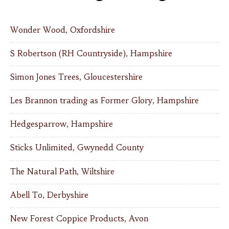
Wonder Wood, Oxfordshire
S Robertson (RH Countryside), Hampshire
Simon Jones Trees, Gloucestershire
Les Brannon trading as Former Glory, Hampshire
Hedgesparrow, Hampshire
Sticks Unlimited, Gwynedd County
The Natural Path, Wiltshire
Abell To, Derbyshire
New Forest Coppice Products, Avon