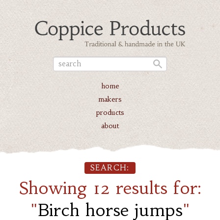
home
makers
products
about
SEARCH:
Showing 12 results for:
"
Birch horse jumps
"