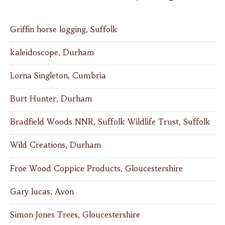
Griffin horse logging, Suffolk
kaleidoscope, Durham
Lorna Singleton, Cumbria
Burt Hunter, Durham
Bradfield Woods NNR, Suffolk Wildlife Trust, Suffolk
Wild Creations, Durham
Froe Wood Coppice Products, Gloucestershire
Gary lucas, Avon
Simon Jones Trees, Gloucestershire