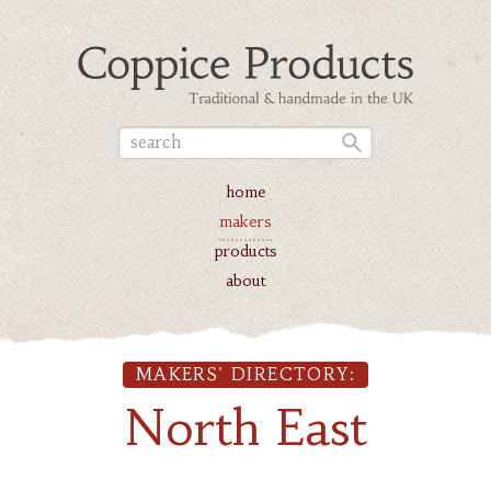
home
makers
products
about
MAKERS' DIRECTORY:
North East