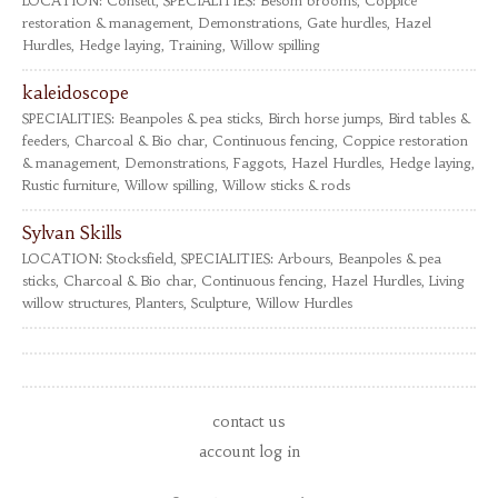
LOCATION:
Consett,
SPECIALITIES:
Besom brooms, Coppice
restoration & management, Demonstrations, Gate hurdles, Hazel
Hurdles, Hedge laying, Training, Willow spilling
kaleidoscope
SPECIALITIES:
Beanpoles & pea sticks, Birch horse jumps, Bird tables &
feeders, Charcoal & Bio char, Continuous fencing, Coppice restoration
& management, Demonstrations, Faggots, Hazel Hurdles, Hedge laying,
Rustic furniture, Willow spilling, Willow sticks & rods
Sylvan Skills
LOCATION:
Stocksfield,
SPECIALITIES:
Arbours, Beanpoles & pea
sticks, Charcoal & Bio char, Continuous fencing, Hazel Hurdles, Living
willow structures, Planters, Sculpture, Willow Hurdles
contact us
account log in