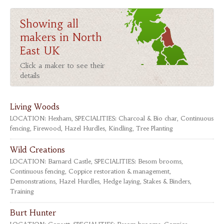
Showing all
makers in North
East UK
Click a maker to see their
details
Living Woods
LOCATION:
Hexham,
SPECIALITIES:
Charcoal & Bio char, Continuous
fencing, Firewood, Hazel Hurdles, Kindling, Tree Planting
Wild Creations
LOCATION:
Barnard Castle,
SPECIALITIES:
Besom brooms,
Continuous fencing, Coppice restoration & management,
Demonstrations, Hazel Hurdles, Hedge laying, Stakes & Binders,
Training
Burt Hunter